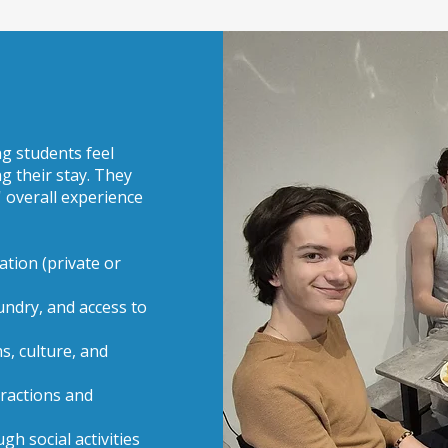
ng students feel
g their stay. They
' overall experience
tion (private or
undry, and access to
s, culture, and
tractions and
h social activities