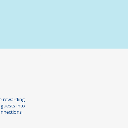
s
Graded Examinations
he rewarding
 guests into
onnections.