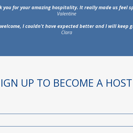
 you for your amazing hospitality. It really made us feel s
Valentine
welcome, I couldn't have expected better and I will keep g
Clara
SIGN UP TO BECOME A HOST