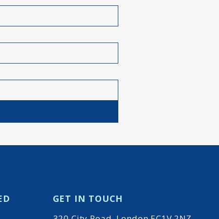
ED
GET IN TOUCH
320 City Road, London EC1V 2NZ