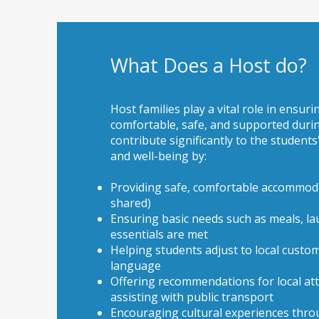
What Does a Host do?
Host families play a vital role in ensuri
comfortable, safe, and supported durin
contribute significantly to the students
and well-being by:
Providing safe, comfortable accommoda
shared)
Ensuring basic needs such as meals, la
essentials are met
Helping students adjust to local custom
language
Offering recommendations for local at
assisting with public transport
Encouraging cultural experiences throug