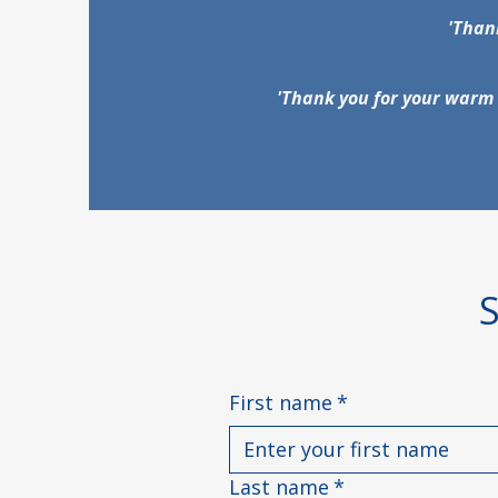
'Thank
'Thank you for your warm 
First name
*
Last name
*