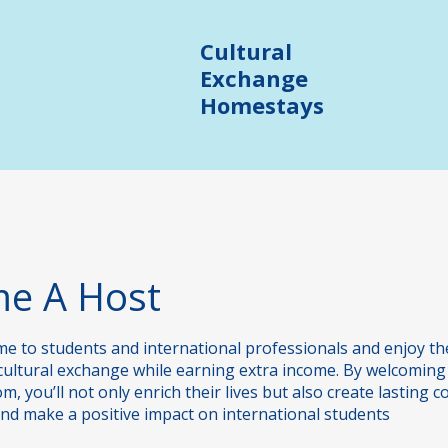
Cultural
Exchange
Homestays
Junior Programmes
Trinity SELT Prep Course
e A Host
e to students and international professionals and enjoy t
cultural exchange while earning extra income. By welcoming
, you’ll not only enrich their lives but also create lasting c
and make a positive impact on international students