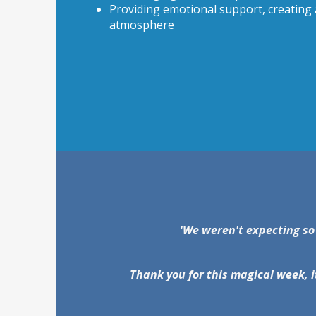
Providing emotional support, creating a
atmosphere
'We weren't expecting so
Thank you for this magical week, i