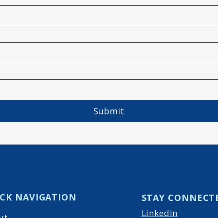
Submit
CK NAVIGATION
STAY CONNECT
LinkedIn
ut