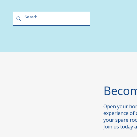
Home
Our Centres
Becom
​Open your hom
experience of 
your spare room
Join us today 