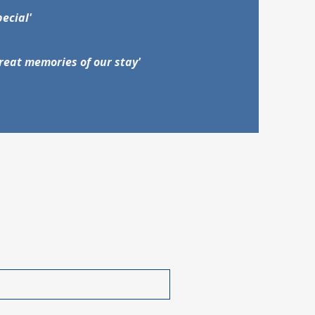
pecial'
reat memories of our stay'