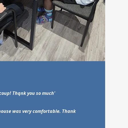
ucoup! Thqnk you so much'
e house was very comfortable. Thank