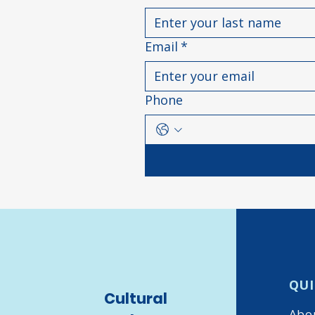
Email
*
Phone
QUI
Cultural
Abo