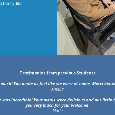
 family-like
Testimonies from previous Students
 much! You made us feel like we were at home, Merci bea
Amelia
t was incredible! Your meals were delicious and out littl
you very much for your welcome'
Marie