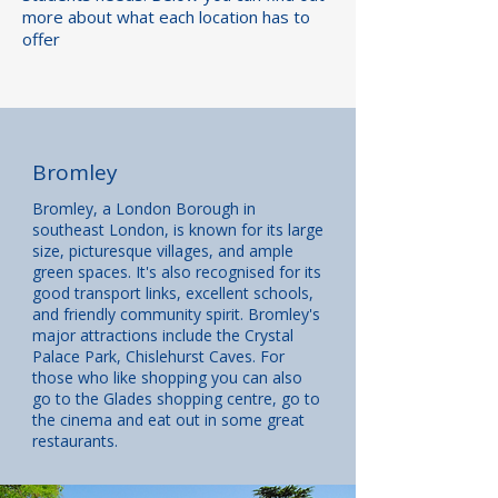
more about what each location has to
offer
Bromley
Bromley, a London Borough in
southeast London, is known for its large
size, picturesque villages, and ample
green spaces. It's also recognised for its
good transport links, excellent schools,
and friendly community spirit. Bromley's
major attractions include the Crystal
Palace Park, Chislehurst Caves. For
those who like shopping you can also
go to the Glades shopping centre, go to
the cinema and eat out in some great
restaurants.