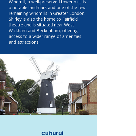
Windmill, a well-preserved tower mill, is
a notable landmark and one of the few
remaining windmills in Greater London.
Shirley is also the home to Fairfield
theatre and is situated near West
Wickham and Beckenham, offering
access to a wider range of amenities
and attractions.
Cultural