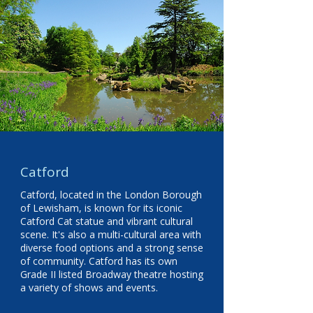
Catford
Catford, located in the London Borough
of Lewisham, is known for its iconic
Catford Cat statue and vibrant cultural
scene. It's also a multi-cultural area with
diverse food options and a strong sense
of community. Catford has its own
Grade II listed Broadway theatre hosting
a variety of shows and events.