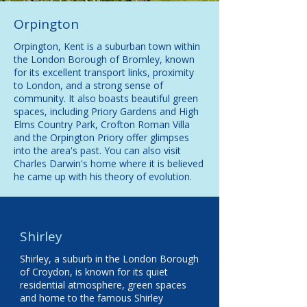
Orpington
Orpington, Kent is a suburban town within
the London Borough of Bromley, known
for its excellent transport links, proximity
to London, and a strong sense of
community. It also boasts beautiful green
spaces, including Priory Gardens and High
Elms Country Park,
Crofton Roman Villa
and the Orpington Priory offer glimpses
into the area's past. You can also visit
Charles Darwin's home where it is believed
he came up with his theory of evolution.
Shirley
Shirley, a suburb in the London Borough
of Croydon, is known for its quiet
residential atmosphere, green spaces
and home to the famous Shirley