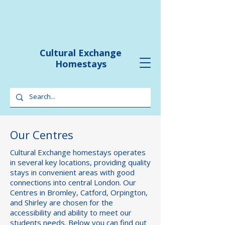
Cultural Exchange
Homestays
Our Centres
Cultural Exchange homestays operates
in several key locations, providing quality
stays in convenient areas with good
connections into central London. Our
Centres in Bromley, Catford, Orpington,
and Shirley are chosen for the
accessibility and ability to meet our
students needs. Below you can find out